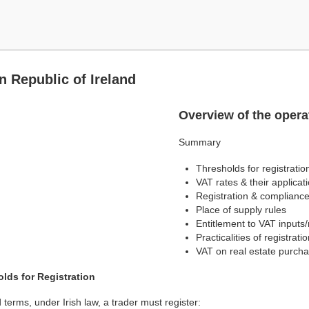
n Republic of Ireland
Overview of the operat
Summary
Thresholds for registratio
VAT rates & their applicat
Registration & complianc
Place of supply rules
Entitlement to VAT inputs
Practicalities of registrati
VAT on real estate purcha
lds for Registration
 terms, under Irish law, a trader must register: