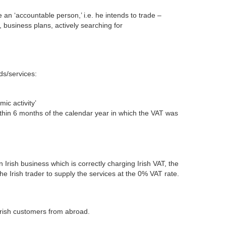
e an ‘accountable person,’ i.e. he intends to trade –
, business plans, actively searching for
ds/services:
ic activity’
thin 6 months of the calendar year in which the VAT was
Irish business which is correctly charging Irish VAT, the
e Irish trader to supply the services at the 0% VAT rate.
o Irish customers from abroad.