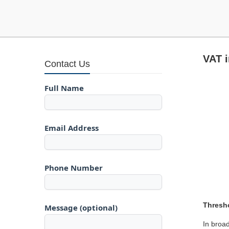
VAT i
Contact Us
Full Name
Email Address
Phone Number
Thresho
Message (optional)
In broad