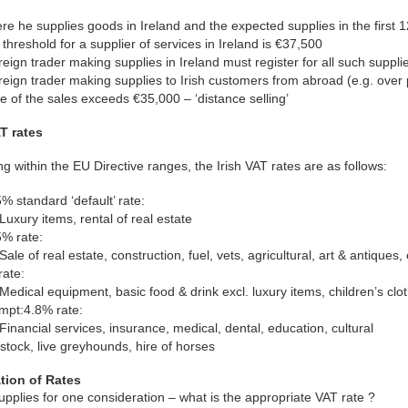
e he supplies goods in Ireland and the expected supplies in the first
threshold for a supplier of services in Ireland is €37,500
reign trader making supplies in Ireland must register for all such suppli
reign trader making supplies to Irish customers from abroad (e.g. over 
e of the sales exceeds €35,000 – ‘distance selling’
AT rates
g within the EU Directive ranges, the Irish VAT rates are as follows:
% standard ‘default’ rate:
Luxury items, rental of real estate
5% rate:
Sale of real estate, construction, fuel, vets, agricultural, art & antiques
rate:
Medical equipment, basic food & drink excl. luxury items, children’s cl
mpt:4.8% rate:
Financial services, insurance, medical, dental, education, cultural
stock, live greyhounds, hire of horses
tion of Rates
pplies for one consideration – what is the appropriate VAT rate ?