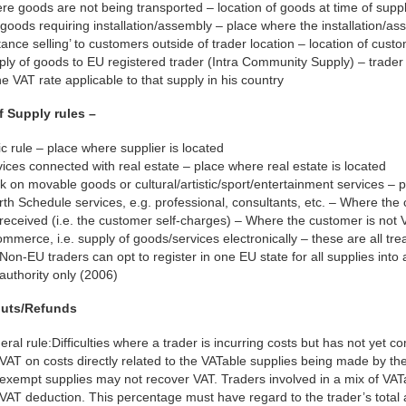
e goods are not being transported – location of goods at time of supp
goods requiring installation/assembly – place where the installation/a
tance selling’ to customers outside of trader location – location of cust
ply of goods to EU registered trader (Intra Community Supply) – trade
he VAT rate applicable to that supply in his country
f Supply rules –
c rule – place where supplier is located
ices connected with real estate – place where real estate is located
 on movable goods or cultural/artistic/sport/entertainment services – 
th Schedule services, e.g. professional, consultants, etc. – Where the
received (i.e. the customer self-charges) – Where the customer is not V
mmerce, i.e. supply of goods/services electronically – these are all tr
Non-EU traders can opt to register in one EU state for all supplies into
authority only (2006)
puts/Refunds
ral rule:Difficulties where a trader is incurring costs but has not yet 
VAT on costs directly related to the VATable supplies being made by the
exempt supplies may not recover VAT. Traders involved in a mix of VATa
VAT deduction. This percentage must have regard to the trader’s total