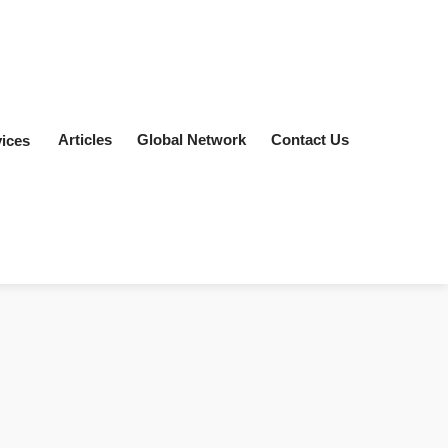
Articles
Global Network
Contact Us
ices