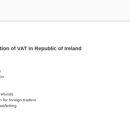
ion of VAT in Republic of Ireland
n
ion
e
/refunds
on for foreign traders
se/letting