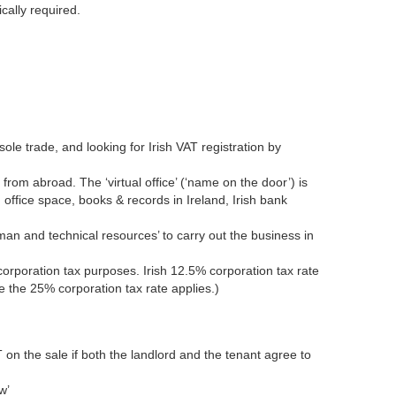
cally required.
ole trade, and looking for Irish VAT registration by
from abroad. The ‘virtual office’ (‘name on the door’) is
 office space, books & records in Ireland, Irish bank
man and technical resources’ to carry out the business in
corporation tax purposes. Irish 12.5% corporation tax rate
e the 25% corporation tax rate applies.)
VAT on the sale if both the landlord and the tenant agree to
w’