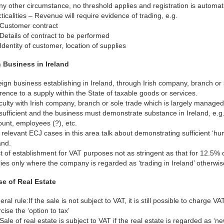
ny other circumstance, no threshold applies and registration is automati
ticalities – Revenue will require evidence of trading, e.g.
Customer contract
Details of contract to be performed
Identity of customer, location of supplies
 Business in Ireland
ign business establishing in Ireland, through Irish company, branch or s
rence to a supply within the State of taxable goods or services.
iculty with Irish company, branch or sole trade which is largely managed 
sufficient and the business must demonstrate substance in Ireland, e.g.
unt, employees (?), etc.
relevant ECJ cases in this area talk about demonstrating sufficient ‘hu
and.
t of establishment for VAT purposes not as stringent as that for 12.5% 
ies only where the company is regarded as ‘trading in Ireland’ otherwis
e of Real Estate
ral rule:If the sale is not subject to VAT, it is still possible to charge 
cise the ‘option to tax’
Sale of real estate is subject to VAT if the real estate is regarded as ‘ne