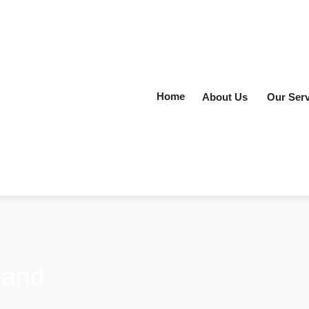
Home
About Us
Our Serv
land