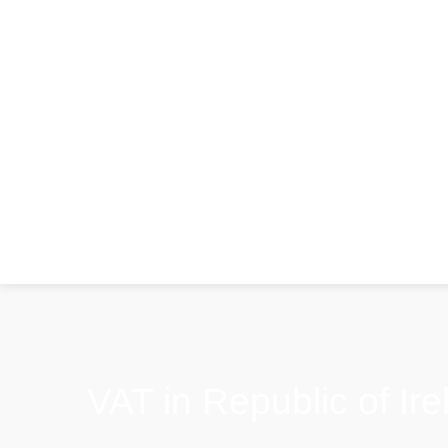
VAT in Republic of Ire