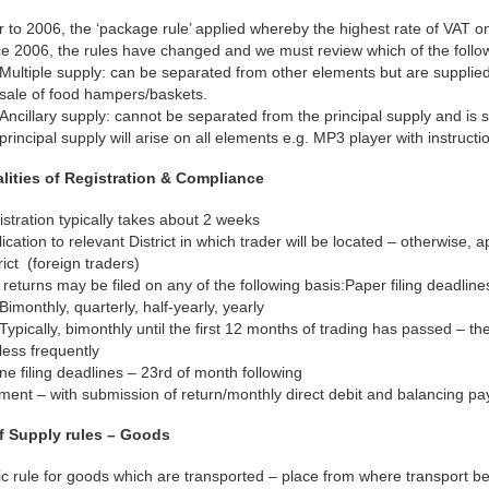
r to 2006, the ‘package rule’ applied whereby the highest rate of VAT on
e 2006, the rules have changed and we must review which of the followi
Multiple supply: can be separated from other elements but are supplied
sale of food hampers/baskets.
Ancillary supply: cannot be separated from the principal supply and is 
principal supply will arise on all elements e.g. MP3 player with instructi
alities of Registration & Compliance
stration typically takes about 2 weeks
ication to relevant District in which trader will be located – otherwise, 
rict (foreign traders)
returns may be filed on any of the following basis:Paper filing deadlin
Bimonthly, quarterly, half-yearly, yearly
Typically, bimonthly until the first 12 months of trading has passed – th
less frequently
ne filing deadlines – 23rd of month following
ment – with submission of return/monthly direct debit and balancing p
f Supply rules – Goods
c rule for goods which are transported – place from where transport b