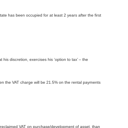
tate has been occupied for at least 2 years after the first
 his discretion, exercises his ‘option to tax’ – the
then the VAT charge will be 21.5% on the rental payments
s reclaimed VAT on purchase/development of asset, than