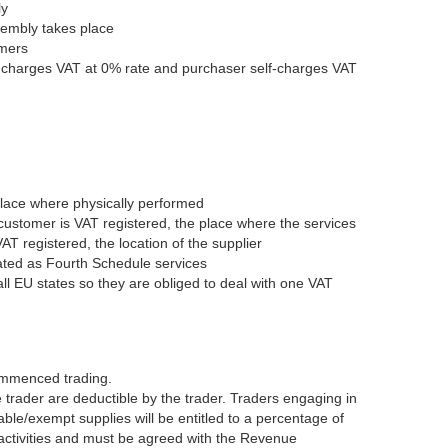
ly
ssembly takes place
omers
r charges VAT at 0% rate and purchaser self-charges VAT
place where physically performed
 customer is VAT registered, the place where the services
AT registered, the location of the supplier
eated as Fourth Schedule services
 all EU states so they are obliged to deal with one VAT
commenced trading.
 trader are deductible by the trader. Traders engaging in
ble/exempt supplies will be entitled to a percentage of
 activities and must be agreed with the Revenue