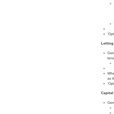
‘Opt
Letting
Gene
tena
Wher
as t
‘Opt
Capita
Gen