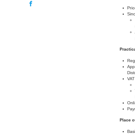
Prio
Sinc
Practic
Regi
Appl
Dist
VAT 
Onli
Pay
Place o
Basi