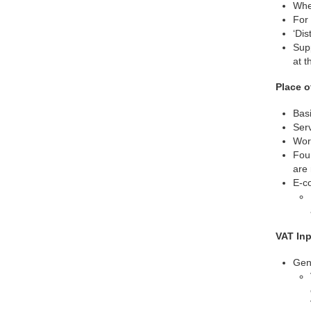
Wher
For 
‘Dis
Sup
at t
Place o
Basi
Serv
Work
Four
are 
E-co
VAT In
Gene