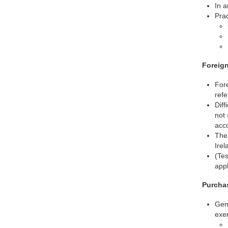
In a
Prac
Foreign
Fore
refe
Diff
not 
acco
The 
Irel
(Tes
appl
Purchas
Gene
exer