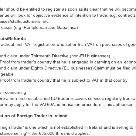
er should be entitled to register as soon as its clear that he will becom
nue will look for objective evidence of intention to trade, e.g. contracts
ises/staff/customers, etc.
 cases (e.g. Rompleman and Gabalfrisa)
puts/Refunds
without Irish VAT registration who suffer Irish VAT on purchases of goo
und claim under Thirteenth Directive (non-EU businesses)
Proof from trader’s country that he is engaged in carrying on an ‘econom
nd claim under Eighth Directive (EU businesses)Claim must be filed wi
rgeable
Proof from trader’s country that he is subject to VAT in that country
e –consuming !
e a non-Irish established EU trader receives services regularly from an 
er may apply for the VAT60A authorisation procedure. This authorises th
ation of Foreign Trader in Ireland
oreign trader’ is one which is not established in Ireland and is selling t
distance selling’ – the €35,000 threshold applies.