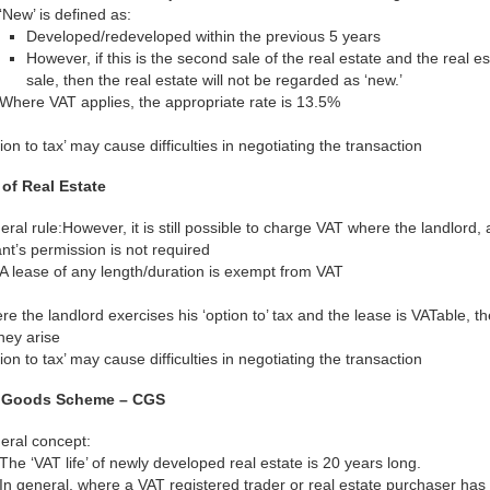
‘New’ is defined as:
Developed/redeveloped within the previous 5 years
However, if this is the second sale of the real estate and the real es
sale, then the real estate will not be regarded as ‘new.’
Where VAT applies, the appropriate rate is 13.5%
ion to tax’ may cause difficulties in negotiating the transaction
 of Real Estate
ral rule:However, it is still possible to charge VAT where the landlord, at
nt’s permission is not required
A lease of any length/duration is exempt from VAT
e the landlord exercises his ‘option to’ tax and the lease is VATable, 
hey arise
ion to tax’ may cause difficulties in negotiating the transaction
l Goods Scheme – CGS
eral concept:
The ‘VAT life’ of newly developed real estate is 20 years long.
In general, where a VAT registered trader or real estate purchaser ha