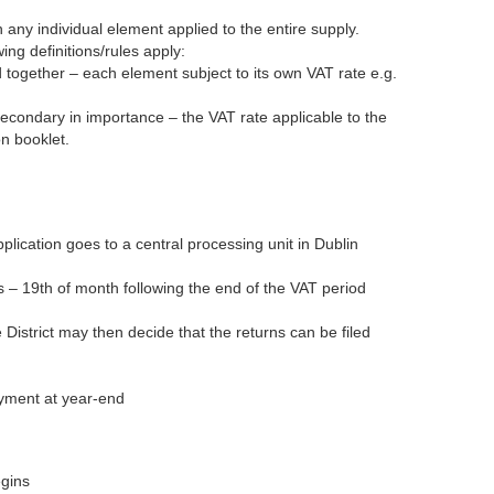
 any individual element applied to the entire supply.
ng definitions/rules apply:
 together – each element subject to its own VAT rate e.g.
secondary in importance – the VAT rate applicable to the
on booklet.
application goes to a central processing unit in Dublin
es – 19th of month following the end of the VAT period
e District may then decide that the returns can be filed
ayment at year-end
egins