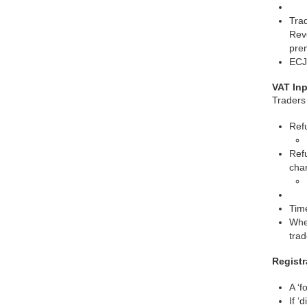
Trad
Reve
prem
ECJ
VAT In
Traders 
Ref
Refu
cha
Tim
Wher
trad
Registr
A ‘f
If ‘