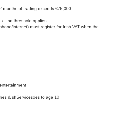
 12 months of trading exceeds €75,000
es – no threshold applies
phone/internet) must register for Irish VAT when the
, entertainment
othes & shServicesoes to age 10