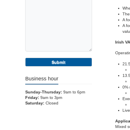
Wher
The 
A fo
A fo
valu
Irish V
Operatin
21.5
13.
Business hour
0% 
Sunday-Thursday:
9am to 6pm
Friday:
9am to 3pm
Exe
Saturday:
Closed
Live
Applica
Mixed su