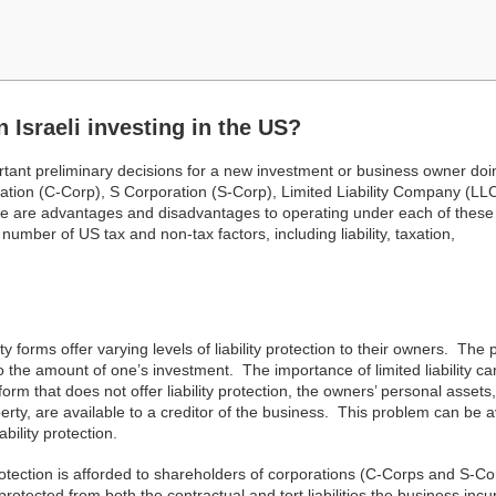
n Israeli investing in the US?
rtant preliminary decisions for a new investment or business owner doi
ation (C-Corp), S Corporation (S-Corp), Limited Liability Company (LLC
here are advantages and disadvantages to operating under each of these
number of US tax and non-tax factors, including liability, taxation,
tity forms offer varying levels of liability protection to their owners. The
ity to the amount of one’s investment. The importance of limited liability c
form that does not offer liability protection, the owners’ personal assets,
erty, are available to a creditor of the business. This problem can be 
bility protection.
protection is afforded to shareholders of corporations (C-Corps and S-Co
cted from both the contractual and tort liabilities the business incu