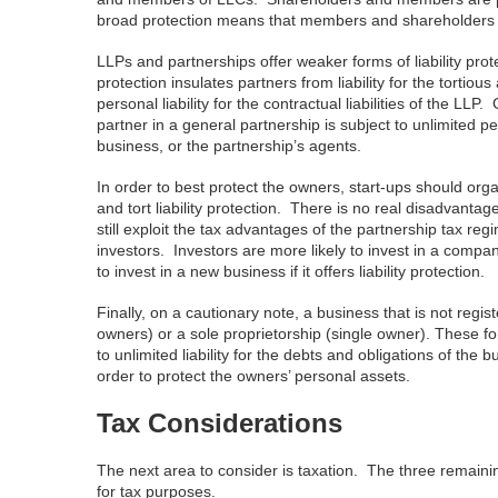
broad protection means that members and shareholders are 
LLPs and partnerships offer weaker forms of liability prot
protection insulates partners from liability for the tortiou
personal liability for the contractual liabilities of the LLP
partner in a general partnership is subject to unlimited pers
business, or the partnership’s agents.
In order to best protect the owners, start-ups should or
and tort liability protection. There is no real disadvanta
still exploit the tax advantages of the partnership tax regi
investors. Investors are more likely to invest in a company 
to invest in a new business if it offers liability protection.
Finally, on a cautionary note, a business that is not regis
owners) or a sole proprietorship (single owner). These for
to unlimited liability for the debts and obligations of th
order to protect the owners’ personal assets.
Tax Considerations
The next area to consider is taxation. The three remaining
for tax purposes.