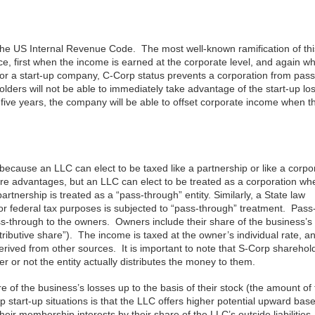
the US Internal Revenue Code. The most well-known ramification of thi
ce, first when the income is earned at the corporate level, and again w
for a start-up company, C-Corp status prevents a corporation from pass
lders will not be able to immediately take advantage of the start-up lo
 five years, the company will be able to offset corporate income when t
 because an LLC can elect to be taxed like a partnership or like a corpo
more advantages, but an LLC can elect to be treated as a corporation wh
nership is treated as a “pass-through” entity. Similarly, a State law
for federal tax purposes is subjected to “pass-through” treatment. Pas
ss-through to the owners. Owners include their share of the business’
stributive share”). The income is taxed at the owner’s individual rate, a
rived from other sources. It is important to note that S-Corp sharehol
 or not the entity actually distributes the money to them.
f the business’s losses up to the basis of their stock (the amount of 
tart-up situations is that the LLC offers higher potential upward bas
ir membership interests by their share of the LLC’s outside liabilitie