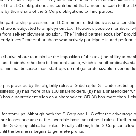
 of the LLC’s obligations and contributed that amount of cash to the LL
 by their share of the S-Corp’s obligations to third parties.
 partnership provisions, an LLC member’s distributive share constitu
e share is subjected to employment tax. However, passive members, w
 from self-employment taxation. The “limited partner exclusion” provi
rely invest” rather than those who actively participate in and perform 
tributive share to minimize the imposition of this tax (the ability to man
 and their shareholders to frequent audits, which is another disadvant
ge is minimal because most start-ups do not generate sizable revenue du
rp is provided by the eligibility rules of Subchapter S. Under Subchapt
e business: (a) has more than 100 shareholders, (b) has a shareholder wh
, (c) has a nonresident alien as a shareholder, OR (d) has more than 1 cl
n for start-ups. Although both the S-Corp and LLC offer the advantage o
ore losses because of the favorable basis adjustment rules. Furtherm
th the
S-Corp qualification rules
. Finally, although the S-Corp can allow f
until the business begins to generate profits.