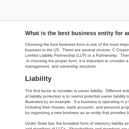
What is the best business entity for a
Choosing the best business form is one of the most impo
business in the US. There are several choices: C Corpor
Limited Liability Partnership (LLP) or a Partnership. T
In choosing the proper form, it is important to consider a 
management, and ownership structure.
Liability
The first factor to consider is owner liability. Different en
of liability protection is to restrict potential owner liabil
illustrated by an example. If a business is operating in a 
including their houses, bank accounts, and personal prop
by organizing a new business as an entity that provides lia
Under State law, the broadest form of statutory liability 
and members of LLCs. Shareholders and members are prote