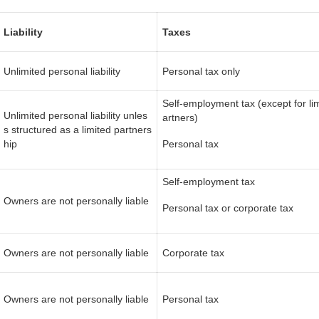
Liability
Taxes
Unlimited personal liability
Personal tax only
Self-employment tax (except for li
Unlimited personal liability unles
artners)
s structured as a limited partners
hip
Personal tax
Self-employment tax
Owners are not personally liable
Personal tax or corporate tax
Owners are not personally liable
Corporate tax
Owners are not personally liable
Personal tax