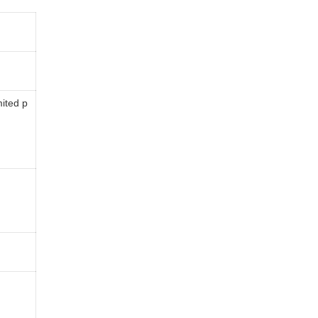
mited p