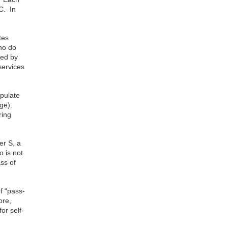
C. In
tes
ho do
ded by
services
ipulate
age).
ring
er S, a
o is not
ass of
f “pass-
ore,
or self-