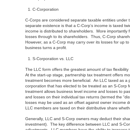
C-Corporation
C-Corps are considered separate taxable entities under 
separate existence is that a C-Corp’s income is taxed twi
income is distributed to shareholders. More importantly 
losses through to its shareholders. Thus, C-Corp shareho
However, as a C-Corp may carry over its losses for up to
business turns a profit.
S-Corporation vs. LLC
The LLC form offers the greatest amount of tax flexibility
At the start-up stage, partnership tax treatment offers 
treatment becomes more beneficial. An LLC taxed as a part
corporation that has elected to be treated as an S-Corp 
treatment allows business level income and losses to pa
and losses on their individual tax returns (termed the “di
losses may be used as an offset against owner income de
LLC members are taxed on their distributive share whether
Generally, LLC and S-Corp owners may deduct their share o
investment). The key difference between LLC and S-Corp s
adjustments. LLC members have the ability to increase the