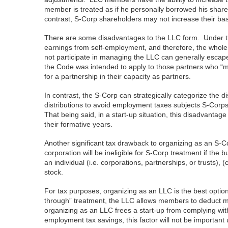
member is treated as if he personally borrowed his share
contrast, S-Corp shareholders may not increase their basis
There are some disadvantages to the LLC form. Under the
earnings from self-employment, and therefore, the whol
not participate in managing the LLC can generally escape
the Code was intended to apply to those partners who “me
for a partnership in their capacity as partners.
In contrast, the S-Corp can strategically categorize the dis
distributions to avoid employment taxes subjects S-Corps
That being said, in a start-up situation, this disadvanta
their formative years.
Another significant tax drawback to organizing as an S-Co
corporation will be ineligible for S-Corp treatment if th
an individual (i.e. corporations, partnerships, or trusts)
stock.
For tax purposes, organizing as an LLC is the best optio
through” treatment, the LLC allows members to deduct m
organizing as an LLC frees a start-up from complying wi
employment tax savings, this factor will not be important 