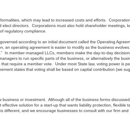
ormalities, which may lead to increased costs and efforts. Corporatio
and elect directors. Corporations must also hold shareholder meetings, 
 of regulatory compliance.
governed according to an initial document called the Operating Agreem
tion, an operating agreement is easier to modify as the business evolve
” In member-managed LLCs, members make the day-to-day decisions
ers to run specific parts of the business, or alternatively the busi
 that require a member vote. Under most State law, voting power is pe
eement states that voting shall be based on capital contribution (we su
 business or investment. Although all of the business forms discusse
ective solution for a start-up that wants liability protection, flexible t
s different, and we encourage businesses to consult with our firm and 