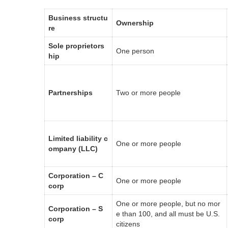
Business structu
Ownership
re
Sole proprietors
One person
hip
Partnerships
Two or more people
Limited liability c
One or more people
ompany (LLC)
Corporation – C
One or more people
corp
One or more people, but no mor
Corporation – S
e than 100, and all must be U.S.
corp
citizens