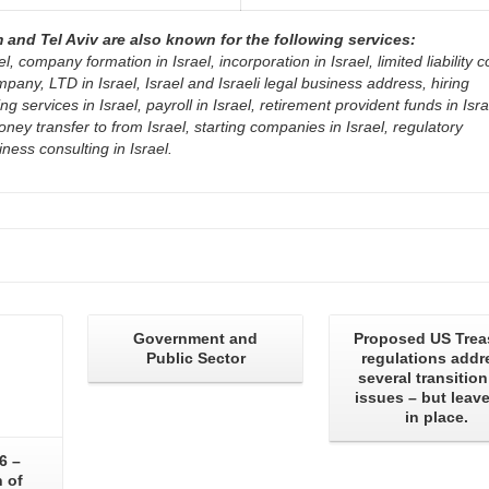
and Tel Aviv are also known for the following services:
el, company formation in Israel, incorporation in Israel, limited liability
mpany, LTD in Israel, Israel and Israeli legal business address, hiring
 services in Israel, payroll in Israel, retirement provident funds in Isra
oney transfer to from Israel, starting companies in Israel, regulatory
ness consulting in Israel.
Government and
Proposed US Trea
Public Sector
regulations addr
several transition
issues – but leave
in place.
6 –
 of