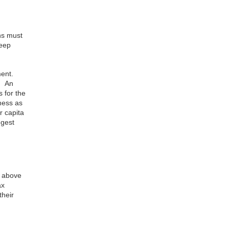
ns must
keep
ent.
s. An
 for the
ness as
r capita
ggest
d above
ax
their