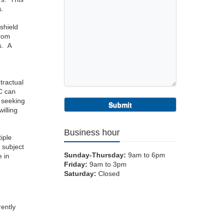
s.
-shield
from
s. A
tractual
LC can
n seeking
willing
Business hour
iple
 subject
Sunday-Thursday:
9am to 6pm
e in
Friday:
9am to 3pm
Saturday:
Closed
rently