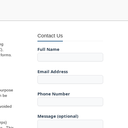
Contact Us
ng
Full Name
),
 forms.
Email Address
 purpose
Phone Number
an be
avoided
Message (optional)
rps)
rs. This