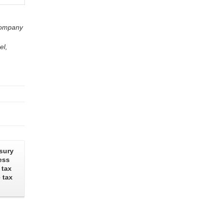
 company
el,
sury
ess
 tax
 tax