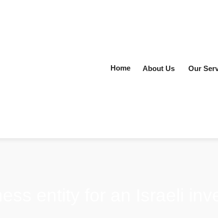
Home
About Us
Our Serv
ess entity for an Israeli in