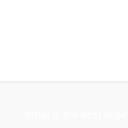
What is the best busin