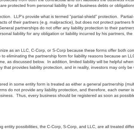
protected from personal liability for all business debts or obligation
ection. LLP’s provide what is termed “partial-shield” protection. Partial
s acts of their partners (e.g. malpractice), but does not protect partners 
. General partnerships do not offer any liability protection to their partner
onal liability for any obligation or liability incurred by his partners, the
ganize as an LLC, C-Corp, or S-Corp because these forms offer both con
ge to eliminating the partnership form for liability reasons because an L
me, as discussed below. In addition, limited liability will be helpful whe
that provides liability protection, and in reality, investors may only be 
tered in some entity form is treated as either a general partnership (mult
ms do not provide any liability protection, and therefore, each owner is
e business. Thus, every business should be registered as soon as possibl
 entity possibilities, the C-Corp, S-Corp, and LLC, are all treated diffe