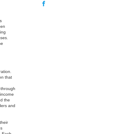
s
hen
ing
sses.
he
ration.
en that
s-through
s income
nd the
ders and
their
es
s. Each