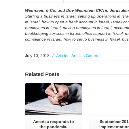
Weinstein & Co. and Dov Weinstein CPA in Jerusalem 
Starting a business in Israel, setting up operations in Isra
in Israel, how to open a bank account in Israel, Israeli co
employees in Israel, paying employees in Israel, accounting
bookkeeping services in Israel, office support in Israel, m
compliance in Israel, how to setup business in Israel, busi
July 10, 2018
/
Articles
,
Articles General
Read More..
Read More..
Related
Posts
America responds to
September 201
the pandemic-
Implementation