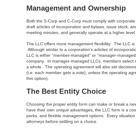
Management and Ownership
Both the S-Corp and C-Corp must comply with corporate f
draft articles of incorporation and bylaws, issue stock, 
meeting minutes, and generally operate at a higher level
The LLC offers more management flexibility. The LLC is 
Although similar to a corporation’s articles of incorpora
LLC is either “member-managed” or “manager-managed.
company. In manager-managed LLCs, members select manag
a whole. The operating agreement will also set decisions
(i.e. each member gets a vote); unless the operating agr
this option).
The Best Entity Choice
Choosing the proper entity form can make or break a new
have their own unique advantages, the LLC form is a cost eff
perks, and flexible management options. Every situation i
attorneys before settling on a choice.