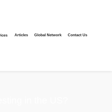
Articles
Global Network
Contact Us
ices
vesting in the US?