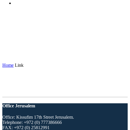
Archive: Link
(Formats)
Home
Link
Office Jerusalem
Office: Kissufim 17th Street Jerusalem.
Telephone:
+972 (0) 777386666
FAX:
+972 (0) 25812991