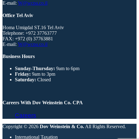
E-mail:
W@wcpa.co.il
Office Tel Aviv
Homa Umigdal ST.16 Tel Aviv
Telephone:
+972 37763777
FAX:
+972 (0) 37763881
E-mail:
W@wcpa.co.il
Business Hours
Sunday-Thursday:
9am to 6pm
Friday:
9am to 3pm
Saturday:
Closed
Careers With Dov Weinstein Co. CPA
Careers
Copyright © 2026
Dov Weinstein & Co.
All Rights Reserved.
International Taxation