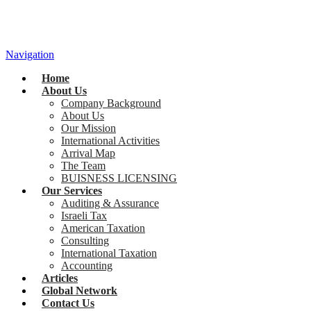
Navigation
Home
About Us
Company Background
About Us
Our Mission
International Activities
Arrival Map
The Team
BUISNESS LICENSING
Our Services
Auditing & Assurance
Israeli Tax
American Taxation
Consulting
International Taxation
Accounting
Articles
Global Network
Contact Us