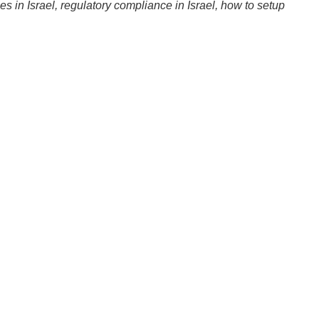
ies in Israel, regulatory compliance in Israel, how to setup