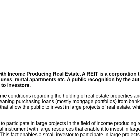
with Income Producing Real Estate. A REIT is a corporation
ouses, rental apartments etc. A public recognition by the a
 to investors.
me conditions regarding the holding of real estate properties and
, meaning purchasing loans (mostly mortgage portfolios) from bank
at allow the public to invest in large projects of real estate, whi
s to participate in large projects in the field of income producin
al instrument with large resources that enable it to invest in la
 This fact enables a small investor to participate in large projec