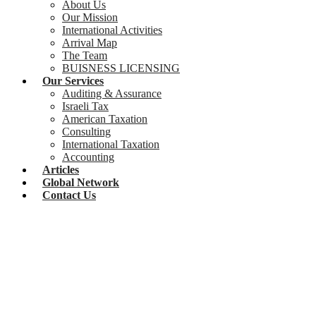
About Us
Our Mission
International Activities
Arrival Map
The Team
BUISNESS LICENSING
Our Services
Auditing & Assurance
Israeli Tax
American Taxation
Consulting
International Taxation
Accounting
Articles
Global Network
Contact Us
Real Estate Investment Funds in