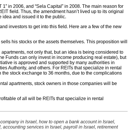
 1” in 2006, and “Sela Capital” in 2008. The main reason for
REIT field. Thus, the amendment hasn’t lived up to its original
 idea and issued it to the public.
investors to get into this field. Here are a few of the new
 sells his stocks or the assets themselves. This proposition will
l apartments, not only that, but an idea is being considered to
 The Funds can only invest in income producing real estate), but
nitiative is approved and supported by many authorities in
ies Authority, and others. For REITs that specialize in rental
in the stock exchange to 36 months, due to the complications
rental apartments, stock owners in those companies will be
itable of all will be REITs that specialize in rental
ity company in Israel, how to open a bank account in Israel,
accounting services in Israel, payroll in Israel, retirement