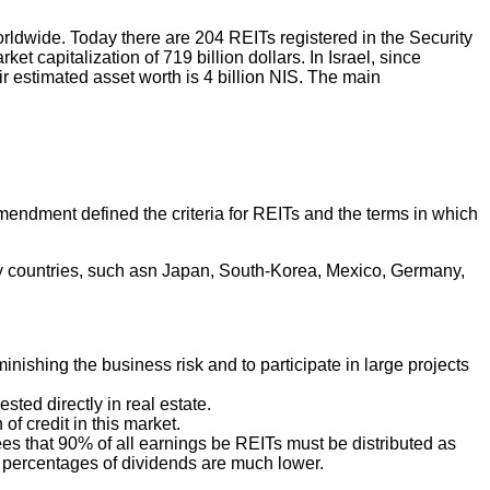
dwide. Today there are 204 REITs registered in the Security
apitalization of 719 billion dollars. In Israel, since
 estimated asset worth is 4 billion NIS. The main
endment defined the criteria for REITs and the terms in which
y countries, such asn Japan, South-Korea, Mexico, Germany,
minishing the business risk and to participate in large projects
sted directly in real estate.
of credit in this market.
crees that 90% of all earnings be REITs must be distributed as
e percentages of dividends are much lower.