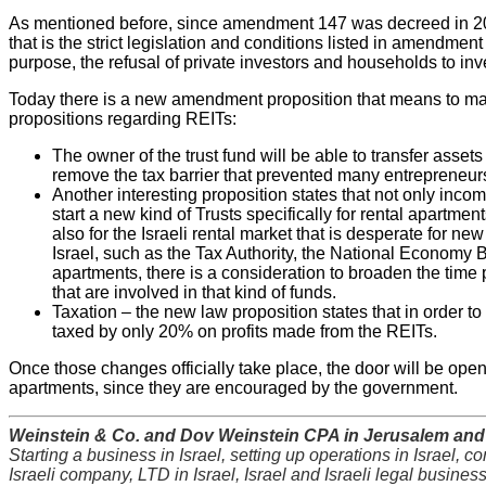
As mentioned before, since amendment 147 was decreed in 2
that is the strict legislation and conditions listed in amendmen
purpose, the refusal of private investors and households to inve
Today there is a new amendment proposition that means to make
propositions regarding REITs:
The owner of the trust fund will be able to transfer assets
remove the tax barrier that prevented many entrepreneurs
Another interesting proposition states that not only incom
start a new kind of Trusts specifically for rental apartme
also for the Israeli rental market that is desperate for 
Israel, such as the Tax Authority, the National Economy Bo
apartments, there is a consideration to broaden the time
that are involved in that kind of funds.
Taxation – the new law proposition states that in order t
taxed by only 20% on profits made from the REITs.
Once those changes officially take place, the door will be opened
apartments, since they are encouraged by the government.
Weinstein & Co. and Dov Weinstein CPA in Jerusalem and T
Starting a business in Israel, setting up operations in Israel, c
Israeli company, LTD in Israel, Israel and Israeli legal busines