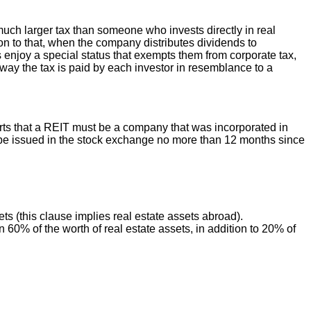
much larger tax than someone who invests directly in real
tion to that, when the company distributes dividends to
Ts enjoy a special status that exempts them from corporate tax,
 way the tax is paid by each investor in resemblance to a
rts that a REIT must be a company that was incorporated in
ll be issued in the stock exchange no more than 12 months since
sets (this clause implies real estate assets abroad).
0% of the worth of real estate assets, in addition to 20% of