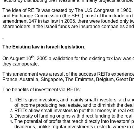
factors by distributing the investment in many projects at once.
The idea of REITs was created by The U.S Congress in 1960, a
and Exchange Commission (the SEC), most of them trade on the
amendment 147 in tax law in 2005, there were founded only two
shareholders in the Israeli funds are insurance companies and i
The Existing law in Israeli legislation
:
th
On August 10
, 2005 a validation for the existing tax law w
they can operate.
This amendment was a result of the success REITs experience
France, Australia, Singapore, The Emirates, Belgium, Great Bri
The benefits of investment via REITs:
REITs give investors, and mainly small investors, a chance
of income producing real estate, and to diminish the deal
REITs allow small investors to put their money in real est
Diversity of funding origins with direct funding to the re
The potential of profits that reach directly into investors
dividends, unlike regular investments in stock, where in