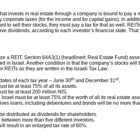
hat invests in real estate through a company is bound to pay a 
ay corporate taxes (for the income and for capital gains). In addi
ant to sell their stocks, they must pay a tax for that as well. REI
ve dividends, according to each investor’s financial state. That
ize a REIT. Section 64A3(1) (headlined: Real Estate Fund) asse
ted in Israel. Another condition is that the company’s stocks wi
r REITs as they are written in the Israeli Tax Law:
th
st
dates of each tax year – June 30
and December 31
.
st be at least 75% of all its assets.
ust be at least 200 million NIS.
 Israel must be at least 75% of the worth of all its real estate as
es loans, including debentures and bonds will be no more than 6
be distributed as dividends for shareholders.
 between more than five different investors.
ill result in an enlarged tax rate of 60%.