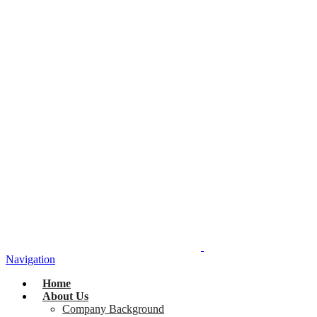
Navigation
Home
About Us
Company Background