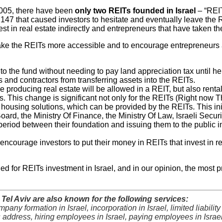
005, there have been
only two REITs founded in Israel
– “REIT
t 147 that caused investors to hesitate and eventually leave the 
st in real estate indirectly and entrepreneurs that have taken the
 the REITs more accessible and to encourage entrepreneurs and 
 to the fund without needing to pay land appreciation tax until he
 and contractors from transferring assets into the REITs.
e producing real estate will be allowed in a REIT, but also renta
nts. This change is significant not only for the REITs (Right now
new housing solutions, which can be provided by the REITs. This i
ard, the Ministry Of Finance, the Ministry Of Law, Israeli Securit
 period between their foundation and issuing them to the public 
o encourage investors to put their money in REITs that invest in 
 for REITs investment in Israel, and in our opinion, the most prof
el Aviv are also known for the following services:
ompany formation in Israel, incorporation in Israel, limited liabil
s address, hiring employees in Israel, paying employees in Israel, 