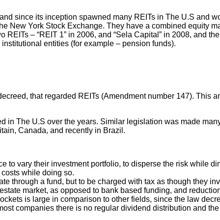
nd since its inception spawned many REITs in The U.S and worl
 New York Stock Exchange. They have a combined equity market c
 REITs – “REIT 1” in 2006, and “Sela Capital” in 2008, and their
nstitutional entities (for example – pension funds).
as decreed, that regarded REITs (Amendment number 147). This am
d in The U.S over the years. Similar legislation was made man
tain, Canada, and recently in Brazil.
 to vary their investment portfolio, to disperse the risk while di
 costs while doing so.
ate through a fund, but to be charged with tax as though they inve
al estate market, as opposed to bank based funding, and reduction 
’ pockets is large in comparison to other fields, since the law de
 most companies there is no regular dividend distribution and th