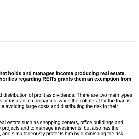
 that holds and manages Income producing real estate,
uthorities regarding REITs grants them an exemption from
 distribution of profit as dividends. There are two main types
s or insurance companies, while the collateral for the loan is
le avoiding large costs and distributing the risk in their
g real estate such as shopping centers, office buildings and
rge projects and to manage investments, but also has the
ts, and simultaneously protects him by diminishing the risk