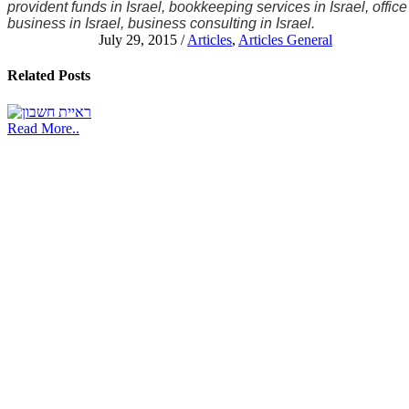
provident funds in Israel, bookkeeping services in Israel, office
business in Israel, business consulting in Israel.
July 29, 2015
/
Articles
,
Articles General
Related
Posts
Read More..