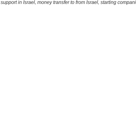
 support in Israel, money transfer to from Israel, starting compan