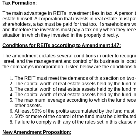
Tax Formation
:
The main advantage in REITs investment lies in tax. A person t
estate himself. A corporation that invests in real estate must p
shareholders, a tax must be paid for that too. If shareholders w
and therefore the investors must pay a tax only when they recei
situation in which they invested in the property directly.
Conditions for REITs according to Amendment 147:
The amendment dictates several conditions in order to recogn
Israel, and the management and control of its business is loca
the company’s incorporation. Listed below are the conditions fo
The REIT must meet the demands of this section on two 
The capital worth of real estate assets held by the fund mu
The capital worth of real estate assets held by the fund m
The capital worth of real estate assets held by the fund in
The maximum leverage according to which the fund receiv
other assets.
At least 90% of the profits accumulated by the fund must 
50% or more of the control of the fund must be distributed
Failure to comply with any of the rules set in this clause w
New Amendment Proposition: