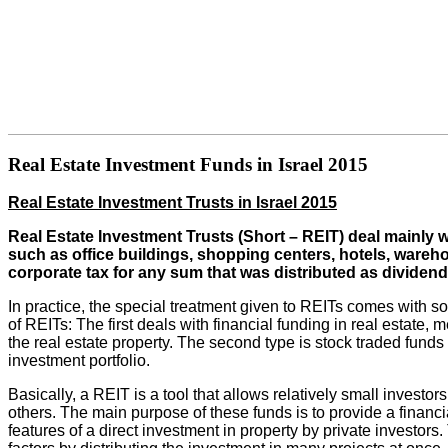
Real Estate Investment Funds in Israel 2015
Real Estate Investment Trusts in Israel 2015
Real Estate Investment Trusts (Short – REIT) deal mainly 
such as office buildings, shopping centers, hotels, wareh
corporate tax for any sum that was distributed as dividend
In practice, the special treatment given to REITs comes with so
of REITs: The first deals with financial funding in real estate
the real estate property. The second type is stock traded funds th
investment portfolio.
Basically, a REIT is a tool that allows relatively small investor
others. The main purpose of these funds is to provide a financi
features of a direct investment in property by private investors.