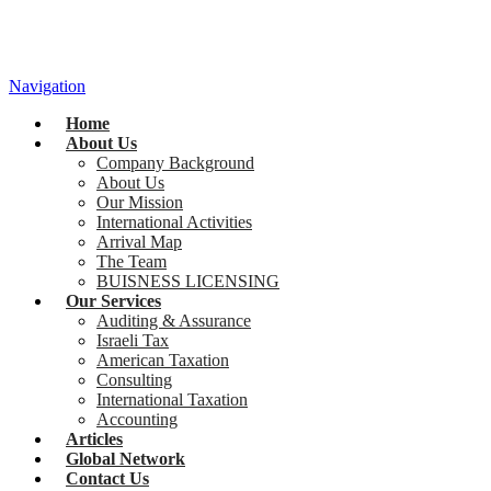
Navigation
Home
About Us
Company Background
About Us
Our Mission
International Activities
Arrival Map
The Team
BUISNESS LICENSING
Our Services
Auditing & Assurance
Israeli Tax
American Taxation
Consulting
International Taxation
Accounting
Articles
Global Network
Contact Us