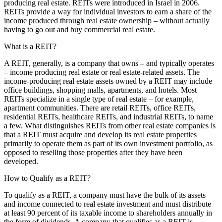
producing real estate. REITs were introduced in Israel in 2006.
REITs provide a way for individual investors to earn a share of the
income produced through real estate ownership – without actually
having to go out and buy commercial real estate.
What is a REIT?
A REIT, generally, is a company that owns – and typically operates
– income producing real estate or real estate-related assets. The
income-producing real estate assets owned by a REIT may include
office buildings, shopping malls, apartments, and hotels. Most
REITs specialize in a single type of real estate – for example,
apartment communities. There are retail REITs, office REITs,
residential REITs, healthcare REITs, and industrial REITs, to name
a few. What distinguishes REITs from other real estate companies is
that a REIT must acquire and develop its real estate properties
primarily to operate them as part of its own investment portfolio, as
opposed to reselling those properties after they have been
developed.
How to Qualify as a REIT?
To qualify as a REIT, a company must have the bulk of its assets
and income connected to real estate investment and must distribute
at least 90 percent of its taxable income to shareholders annually in
the form of dividends. A company that qualifies as a REIT is