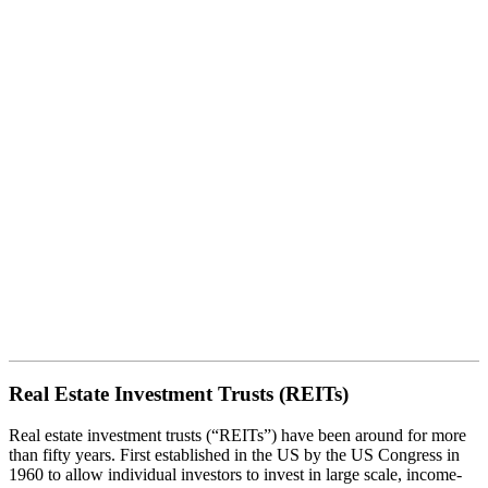
Real Estate Investment Trusts
(REITs)
Real Estate Investment Trusts (REITs)
Real estate investment trusts (“REITs”) have been around for more
than fifty years. First established in the US by the US Congress in
1960 to allow individual investors to invest in large scale, income-