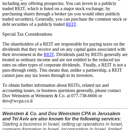
including any offering prospectus. You can invest in a publicly
traded REIT, which is listed on a major stock exchange, by
purchasing shares through a broker (as you would other publicly
traded securities). Generally, you can purchase the common stock or
debt securities of a publicly traded
REIT
.
Special Tax Considerations
The shareholders of a REIT are responsible for paying taxes on the
dividends that they receive and on any capital gains associated with
their investment in the
REIT
. Dividends paid by REITs generally are
treated as ordinary income and are not entitled to the reduced tax
rates on other types of corporate dividends. Finally, a REIT is not a
pass-through entity. This means that, unlike a partnership, a REIT
cannot pass any tax losses through to its investors.
To obtain further information about REITs, related tax and
accounting issues, or business questions generally, please contact
Dov Weinstein at Weinstein & Co. at 077-738-6666 or
dov@wcpa.co.il
Weinstein & Co. and Dov Weinstein CPA in Jerusalem
and Tel Aviv are also known for the following services:
Starting a business in Israel, setting up operations in Israel,
company formation in Israel, incorporation in Israel, limited