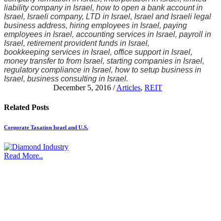
liability company in Israel, how to open a bank account in
Israel, Israeli company, LTD in Israel, Israel and Israeli legal
business address, hiring employees in Israel, paying
employees in Israel, accounting services in Israel, payroll in
Israel, retirement provident funds in Israel,
bookkeeping services in Israel, office support in Israel,
money transfer to from Israel, starting companies in Israel,
regulatory compliance in Israel, how to setup business in
Israel, business consulting in Israel.
December 5, 2016
/
Articles
,
REIT
Related
Posts
Corporate Taxation Israel and U.S.
Read More..