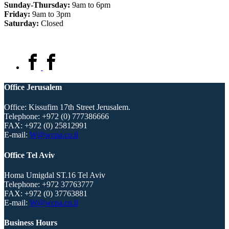
Sunday-Thursday:
9am to 6pm
Friday:
9am to 3pm
Saturday:
Closed
Office Jerusalem
Office: Kissufim 17th Street Jerusalem.
Telephone:
+972 (0) 777386666
FAX:
+972 (0) 25812991
E-mail:
W@wcpa.co.il
Office Tel Aviv
Homa Umigdal ST.16 Tel Aviv
Telephone:
+972 37763777
FAX:
+972 (0) 37763881
E-mail:
W@wcpa.co.il
Business Hours