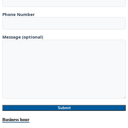
Phone Number
Message (optional)
Business hour