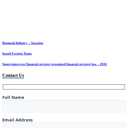
Diamond Industry – Taxation
Israeli Foreign Trusts
Supervision over financial services (organized financial services) law – 2016
Contact Us
Full Name
Email Address