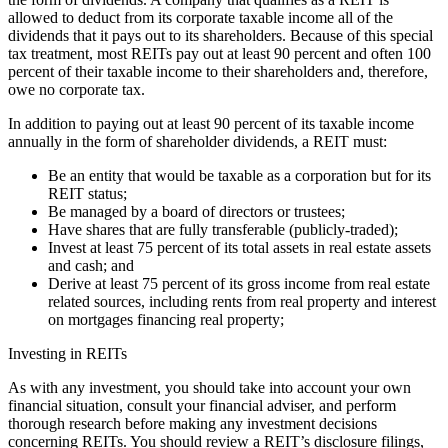
allowed to deduct from its corporate taxable income all of the
dividends that it pays out to its shareholders. Because of this special
tax treatment, most REITs pay out at least 90 percent and often 100
percent of their taxable income to their shareholders and, therefore,
owe no corporate tax.
In addition to paying out at least 90 percent of its taxable income
annually in the form of shareholder dividends, a REIT must:
Be an entity that would be taxable as a corporation but for its
REIT status;
Be managed by a board of directors or trustees;
Have shares that are fully transferable (publicly-traded);
Invest at least 75 percent of its total assets in real estate assets
and cash; and
Derive at least 75 percent of its gross income from real estate
related sources, including rents from real property and interest
on mortgages financing real property;
Investing in REITs
As with any investment, you should take into account your own
financial situation, consult your financial adviser, and perform
thorough research before making any investment decisions
concerning REITs. You should review a REIT’s disclosure filings,