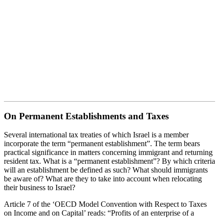
On Permanent Establishments
and Taxes
On Permanent Establishments and Taxes
Several international tax treaties of which Israel is a member
incorporate the term “permanent establishment”. The term bears
practical significance in matters concerning immigrant and returning
resident tax. What is a “permanent establishment”? By which criteria
will an establishment be defined as such? What should immigrants
be aware of? What are they to take into account when relocating
their business to Israel?
Article 7 of the ‘OECD Model Convention with Respect to Taxes
on Income and on Capital’ reads: “Profits of an enterprise of a