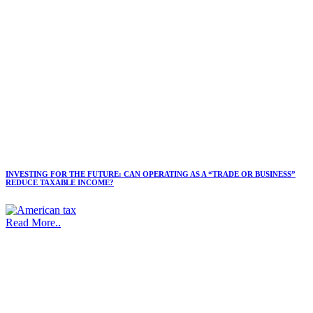
INVESTING FOR THE FUTURE: CAN OPERATING AS A “TRADE OR BUSINESS”
REDUCE TAXABLE INCOME?
Read More..