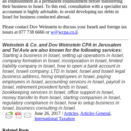
an establishment as a permanent establishment before transferring
their business to Israel. To this end, consultation with a specialist tax
accountant is highly advisable, to avoid developing tax debts in
Israel for business conducted abroad.
Please contact Dov Weinstein to discuss your Israeli and foreign tax
issues at 077 738 6666 or
w@wcpa.co.il
.
Weinstein & Co. and Dov Weinstein CPA in Jerusalem
and Tel Aviv are also known for the following services:
Starting a business in Israel, setting up operations in Israel,
company formation in Israel, incorporation in Israel, limited
liability company in Israel, how to open a bank account in
Israel, Israeli company, LTD in Israel, Israel and Israeli legal
business address, hiring employees in Israel, paying
employees in Israel, accounting services in Israel, payroll in
Israel, retirement provident funds in Israel,
bookkeeping services in Israel, office support in Israel,
money transfer to from Israel, starting companies in Israel,
regulatory compliance in Israel, how to setup business in
Israel, business consulting in Israel.
June 26, 2017
/
Articles
,
Articles General
,
International Taxation
Related
Posts