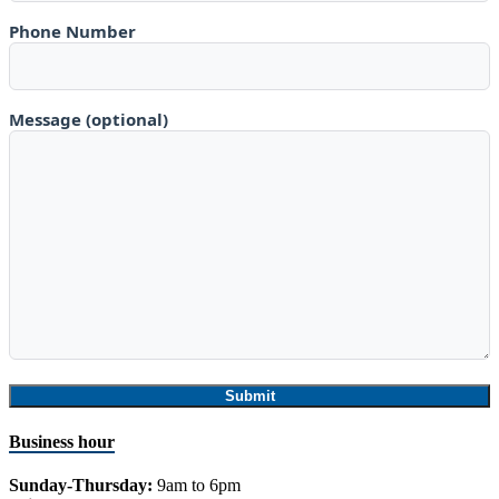
Phone Number
Message (optional)
Business hour
Sunday-Thursday:
9am to 6pm