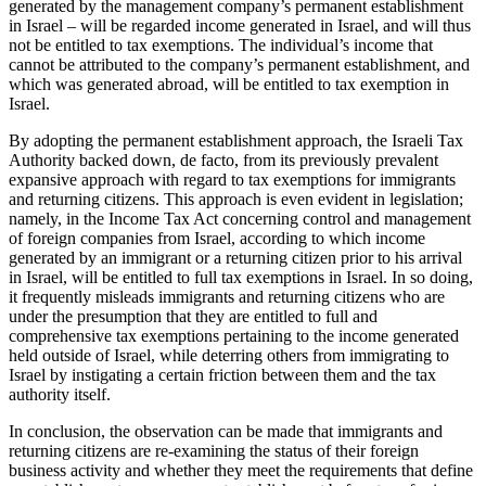
generated by the management company’s permanent establishment
in Israel – will be regarded income generated in Israel, and will thus
not be entitled to tax exemptions. The individual’s income that
cannot be attributed to the company’s permanent establishment, and
which was generated abroad, will be entitled to tax exemption in
Israel.
By adopting the permanent establishment approach, the Israeli Tax
Authority backed down, de facto, from its previously prevalent
expansive approach with regard to tax exemptions for immigrants
and returning citizens. This approach is even evident in legislation;
namely, in the Income Tax Act concerning control and management
of foreign companies from Israel, according to which income
generated by an immigrant or a returning citizen prior to his arrival
in Israel, will be entitled to full tax exemptions in Israel. In so doing,
it frequently misleads immigrants and returning citizens who are
under the presumption that they are entitled to full and
comprehensive tax exemptions pertaining to the income generated
held outside of Israel, while deterring others from immigrating to
Israel by instigating a certain friction between them and the tax
authority itself.
In conclusion, the observation can be made that immigrants and
returning citizens are re-examining the status of their foreign
business activity and whether they meet the requirements that define