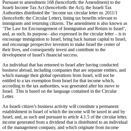
Pursuant to amendment 168 (henceforth: the Amendment) to the
Israeli Income Tax Act (henceforth: the Act), the Israeli Tax
Authorities distributed the ‘income tax circular letter nr. 2011/1
(henceforth: the Circular Letter), listing tax benefits relevant to
immigrants and returning citizens. The amendment is also known as
‘The Law for Encouragement of Immigration and Return to Israel’,
and, as such, its purpose– also expressed in the circular letter – is to
encourage immigration to Israel, bring back human capital to Israel,
and encourage prospective investors to make Israel the center of
their lives, and consequently invest and contribute to the
development of Israel’s financial success.
An individual that has returned to Israel after having conducted
business abroad, including companies that are separate entities, and
which manage their global operations from Israel, will not be
entitled to a tax exemption from Israel for that income which,
according to the tax authorities, was generated after his move to
Israel. This is based on the language contained in the Circular
Letter.
An Israeli citizen’s business activity will constitute a permanent
establishment in Israel of which the income will be taxed in and by
Israel, and, as such and pursuant to article 4.1.5 of the circular letter,
income generated from a dividend that is distributed to an individual
of the management company, and which originate from income