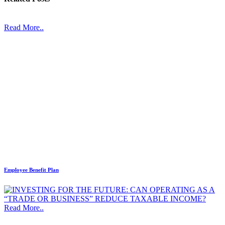
Read More..
Employee Benefit Plan
Read More..