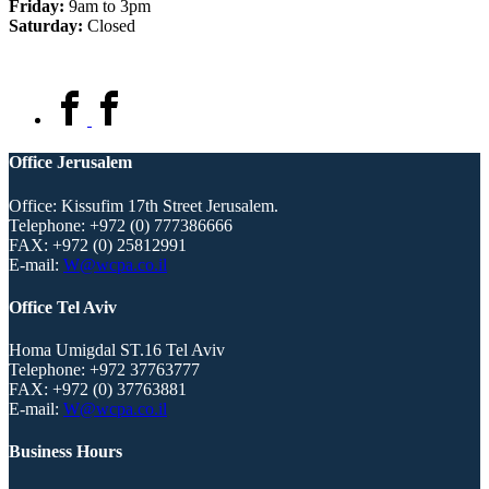
Friday:
9am to 3pm
Saturday:
Closed
Office Jerusalem
Office: Kissufim 17th Street Jerusalem.
Telephone:
+972 (0) 777386666
FAX:
+972 (0) 25812991
E-mail:
W@wcpa.co.il
Office Tel Aviv
Homa Umigdal ST.16 Tel Aviv
Telephone:
+972 37763777
FAX:
+972 (0) 37763881
E-mail:
W@wcpa.co.il
Business Hours