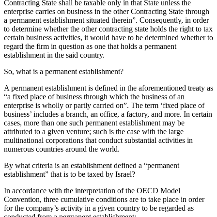
Contracting State shall be taxable only in that State unless the
enterprise carries on business in the other Contracting State through
a permanent establishment situated therein”. Consequently, in order
to determine whether the other contracting state holds the right to tax
certain business activities, it would have to be determined whether to
regard the firm in question as one that holds a permanent
establishment in the said country.
So, what is a permanent establishment?
A permanent establishment is defined in the aforementioned treaty as
“a fixed place of business through which the business of an
enterprise is wholly or partly carried on”. The term ‘fixed place of
business’ includes a branch, an office, a factory, and more. In certain
cases, more than one such permanent establishment may be
attributed to a given venture; such is the case with the large
multinational corporations that conduct substantial activities in
numerous countries around the world.
By what criteria is an establishment defined a “permanent
establishment” that is to be taxed by Israel?
In accordance with the interpretation of the OECD Model
Convention, three cumulative conditions are to take place in order
for the company’s activity in a given country to be regarded as
conducted from a permanent establishment: