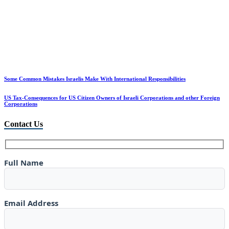
Some Common Mistakes Israelis Make With International Responsibilities
US Tax-Consequences for US Citizen Owners of Israeli Corporations and other Foreign
Corporations
Contact Us
Full Name
Email Address