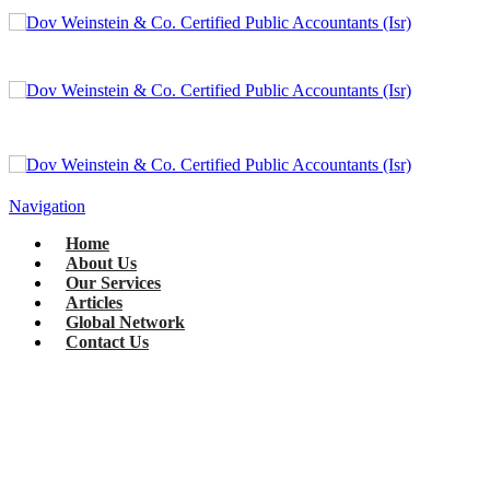
Navigation
Home
About Us
Our Services
Articles
Global Network
Contact Us