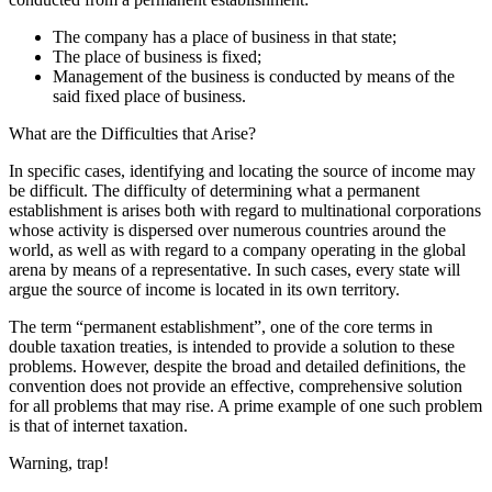
The company has a place of business in that state;
The place of business is fixed;
Management of the business is conducted by means of the
said fixed place of business.
What are the Difficulties that Arise?
In specific cases, identifying and locating the source of income may
be difficult. The difficulty of determining what a permanent
establishment is arises both with regard to multinational corporations
whose activity is dispersed over numerous countries around the
world, as well as with regard to a company operating in the global
arena by means of a representative. In such cases, every state will
argue the source of income is located in its own territory.
The term “permanent establishment”, one of the core terms in
double taxation treaties, is intended to provide a solution to these
problems. However, despite the broad and detailed definitions, the
convention does not provide an effective, comprehensive solution
for all problems that may rise. A prime example of one such problem
is that of internet taxation.
Warning, trap!