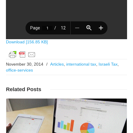
Download [156.85 KB]
November 30, 2014
/
Articles
,
international tax
,
Israeli Tax
,
office-services
Related
Posts
Read More..