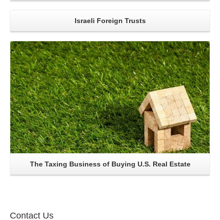
Israeli Foreign Trusts
Read More..
The Taxing Business of Buying U.S. Real Estate
Contact Us