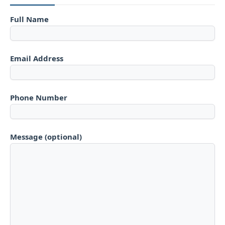
Full Name
Email Address
Phone Number
Message (optional)