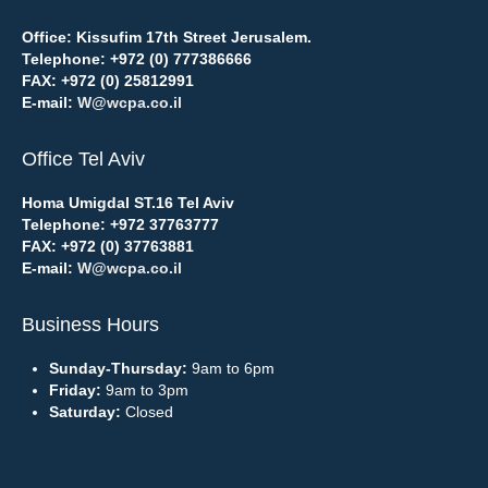
Office: Kissufim 17th Street Jerusalem.
Telephone:
+972 (0) 777386666
FAX:
+972 (0) 25812991
E-mail:
W@wcpa.co.il
Office Tel Aviv
Homa Umigdal ST.16 Tel Aviv
Telephone:
+972 37763777
FAX:
+972 (0) 37763881
E-mail:
W@wcpa.co.il
Business Hours
Sunday-Thursday:
9am to 6pm
Friday:
9am to 3pm
Saturday:
Closed