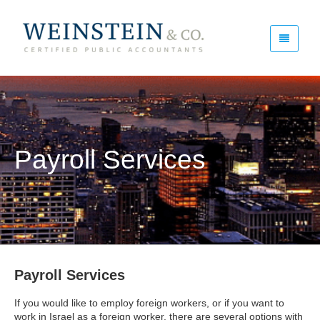
Payroll Services
Payroll Services
If you would like to employ foreign workers, or if you want to
work in Israel as a foreign worker, there are several options with