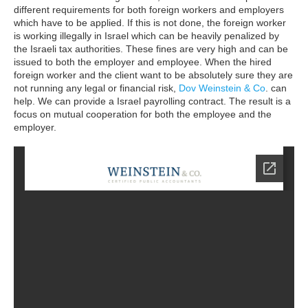
different requirements for both foreign workers and employers
which have to be applied.
If this is not done, the foreign worker
is working illegally in Israel which can be heavily penalized by
the Israeli tax authorities. These fines are very high and can be
issued to both the employer and employee. When the hired
foreign worker and the client want to be absolutely sure they are
not running any legal or financial risk,
Dov Weinstein & Co
. can
help. We can provide a Israel payrolling contract. The result is a
focus on mutual cooperation for both the employee and the
employer.