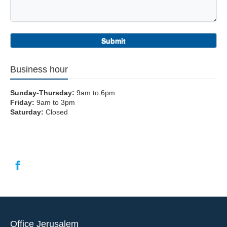
Business hour
Sunday-Thursday:
9am to 6pm
Friday:
9am to 3pm
Saturday:
Closed
Office Jerusalem