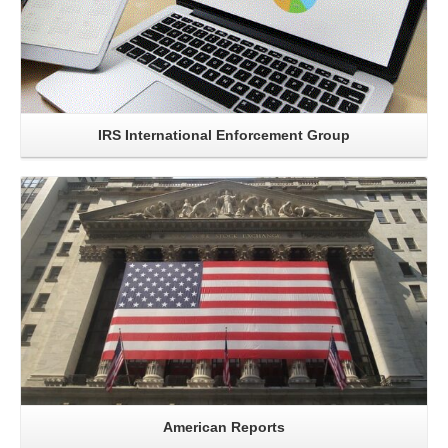
IRS International Enforcement Group
Read More..
American Reports