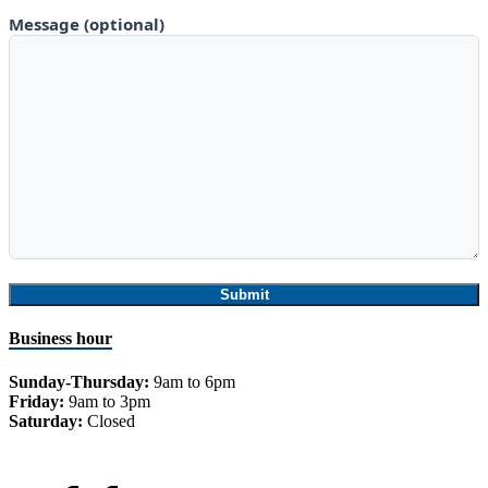
Message (optional)
Business hour
Sunday-Thursday:
9am to 6pm
Friday:
9am to 3pm
Saturday:
Closed