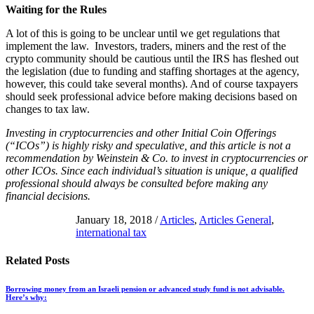
Waiting for the Rules
A lot of this is going to be unclear until we get regulations that
implement the law. Investors, traders, miners and the rest of the
crypto community should be cautious until the IRS has fleshed out
the legislation (due to funding and staffing shortages at the agency,
however, this could take several months). And of course taxpayers
should seek professional advice before making decisions based on
changes to tax law.
Investing in cryptocurrencies and other Initial Coin Offerings
(“ICOs”) is highly risky and speculative, and this article is not a
recommendation by Weinstein & Co. to invest in cryptocurrencies or
other ICOs. Since each individual’s situation is unique, a qualified
professional should always be consulted before making any
financial decisions.
January 18, 2018
/
Articles
,
Articles General
,
international tax
Related
Posts
Borrowing money from an Israeli pension or advanced study fund is not advisable.
Here’s why: