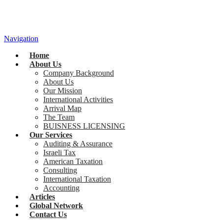
Navigation
Home
About Us
Company Background
About Us
Our Mission
International Activities
Arrival Map
The Team
BUISNESS LICENSING
Our Services
Auditing & Assurance
Israeli Tax
American Taxation
Consulting
International Taxation
Accounting
Articles
Global Network
Contact Us