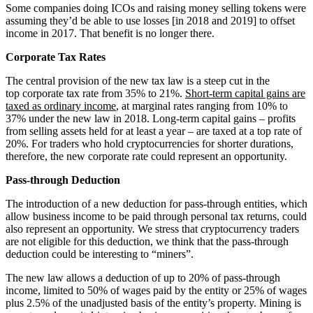
Some companies doing ICOs and raising money selling tokens were
assuming they’d be able to use losses [in 2018 and 2019] to offset
income in 2017. That benefit is no longer there.
Corporate Tax Rates
The central provision of the new tax law is a steep cut in the
top corporate tax rate from 35% to 21%.
Short-term capital gains are
taxed as ordinary income
, at marginal rates ranging from 10% to
37% under the new law in 2018. Long-term capital gains – profits
from selling assets held for at least a year – are taxed at a top rate of
20%. For traders who hold cryptocurrencies for shorter durations,
therefore, the new corporate rate could represent an opportunity.
Pass-through Deduction
The introduction of a new deduction for pass-through entities, which
allow business income to be paid through personal tax returns, could
also represent an opportunity. We stress that cryptocurrency traders
are not eligible for this deduction, we think that the pass-through
deduction could be interesting to “miners”.
The new law allows a deduction of up to 20% of pass-through
income, limited to 50% of wages paid by the entity or 25% of wages
plus 2.5% of the unadjusted basis of the entity’s property. Mining is