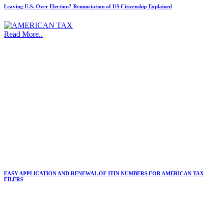
Leaving U.S. Over Election? Renunciation of US Citizenship Explained
Read More..
EASY APPLICATION AND RENEWAL OF ITIN NUMBERS FOR AMERICAN TAX
FILERS