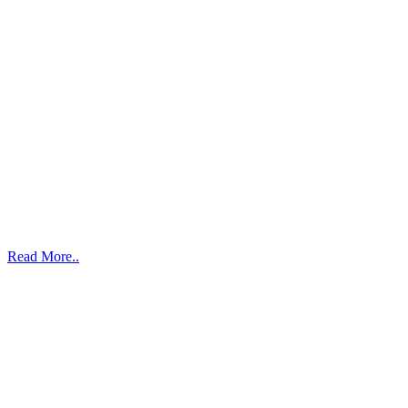
Read More..