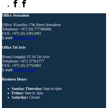
Office Jerusalem
Office: Kissufim 17th Street Jerusalem.
Telephone:
+972 (0) 777386666
FAX:
+972 (0) 25812991
E-mail:
W@wcpa.co.il
Office Tel Aviv
Homa Umigdal ST.16 Tel Aviv
Telephone:
+972 37763777
FAX:
+972 (0) 37763881
E-mail:
W@wcpa.co.il
Business Hours
Sunday-Thursday:
9am to 6pm
Friday:
9am to 3pm
Saturday:
Closed