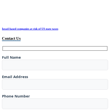
Israel-based companies at risk of US state taxes
Contact Us
Full Name
Email Address
Phone Number