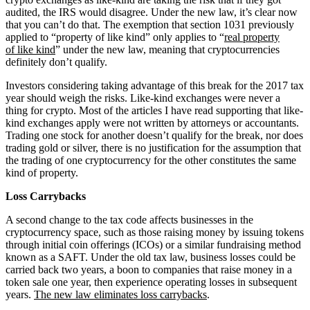
audited, the IRS would disagree. Under the new law, it’s clear now
that you can’t do that. The exemption that section 1031 previously
applied to “property of like kind” only applies to “
real property
of like kind
” under the new law, meaning that cryptocurrencies
definitely don’t qualify.
Investors considering taking advantage of this break for the 2017 tax
year should weigh the risks. Like-kind exchanges were never a
thing for crypto. Most of the articles I have read supporting that like-
kind exchanges apply were not written by attorneys or accountants.
Trading one stock for another doesn’t qualify for the break, nor does
trading gold or silver, there is no justification for the assumption that
the trading of one cryptocurrency for the other constitutes the same
kind of property.
Loss Carrybacks
A second change to the tax code affects businesses in the
cryptocurrency space, such as those raising money by issuing tokens
through initial coin offerings (ICOs) or a similar fundraising method
known as a SAFT. Under the old tax law, business losses could be
carried back two years, a boon to companies that raise money in a
token sale one year, then experience operating losses in subsequent
years.
The new law eliminates loss carrybacks
.