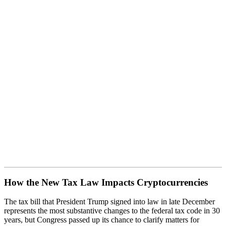
How the New Tax Law Impacts
Cryptocurrencies
How the New Tax Law Impacts Cryptocurrencies
The tax bill that President Trump signed into law in late December
represents the most substantive changes to the federal tax code in 30
years, but Congress passed up its chance to clarify matters for