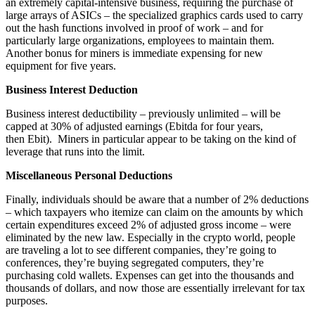
an extremely capital-intensive business, requiring the purchase of
large arrays of ASICs – the specialized graphics cards used to carry
out the hash functions involved in proof of work – and for
particularly large organizations, employees to maintain them.
Another bonus for miners is immediate expensing for new
equipment for five years.
Business Interest Deduction
Business interest deductibility – previously unlimited – will be
capped at 30% of adjusted earnings (Ebitda for four years,
then Ebit). Miners in particular appear to be taking on the kind of
leverage that runs into the limit.
Miscellaneous Personal Deductions
Finally, individuals should be aware that a number of 2% deductions
– which taxpayers who itemize can claim on the amounts by which
certain expenditures exceed 2% of adjusted gross income – were
eliminated by the new law. Especially in the crypto world, people
are traveling a lot to see different companies, they’re going to
conferences, they’re buying segregated computers, they’re
purchasing cold wallets. Expenses can get into the thousands and
thousands of dollars, and now those are essentially irrelevant for tax
purposes.