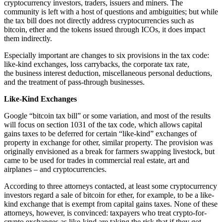
cryptocurrency investors, traders, issuers and miners.
The
community is left with a host of questions and ambiguities; but while
the tax bill does not directly address cryptocurrencies such as
bitcoin, ether and the tokens issued through ICOs, it does impact
them indirectly.
Especially important are changes to six provisions in the tax code:
like-kind exchanges, loss carrybacks, the corporate tax rate,
the business interest deduction, miscellaneous personal deductions,
and the treatment of pass-through businesses.
Like-Kind Exchanges
Google “bitcoin tax bill” or some variation, and most of the results
will focus on section 1031 of the tax code, which allows capital
gains taxes to be deferred for certain “like-kind” exchanges of
property in exchange for other, similar property. The provision was
originally envisioned as a break for farmers swapping livestock, but
came to be used for trades in commercial real estate, art and
airplanes – and cryptocurrencies.
According to three attorneys contacted, at least some cryptocurrency
investors regard a sale of bitcoin for ether, for example, to be a like-
kind exchange that is exempt from capital gains taxes. None of these
attorneys, however, is convinced: taxpayers who treat crypto-for-
crypto exchanges as like-kind are taking the risk that if they got