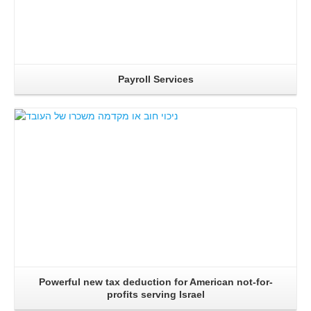
Payroll Services
Read More..
Powerful new tax deduction for American not-for-
profits serving Israel