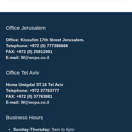
Office Jerusalem
Office: Kissufim 17th Street Jerusalem.
Telephone:
+972 (0) 777386666
FAX:
+972 (0) 25812991
E-mail:
W@wcpa.co.il
Office Tel Aviv
Homa Umigdal ST.16 Tel Aviv
Telephone:
+972 37763777
FAX:
+972 (0) 37763881
E-mail:
W@wcpa.co.il
Business Hours
Sunday-Thursday:
9am to 6pm