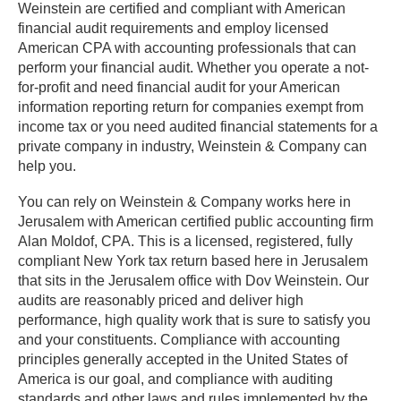
Weinstein are certified and compliant with American
financial audit requirements and employ licensed
American CPA with accounting professionals that can
perform your financial audit. Whether you operate a not-
for-profit and need financial audit for your American
information reporting return for companies exempt from
income tax or you need audited financial statements for a
private company in industry, Weinstein & Company can
help you.
You can rely on Weinstein & Company works here in
Jerusalem with American certified public accounting firm
Alan Moldof, CPA. This is a licensed, registered, fully
compliant New York tax return based here in Jerusalem
that sits in the Jerusalem office with Dov Weinstein. Our
audits are reasonably priced and deliver high
performance, high quality work that is sure to satisfy you
and your constituents. Compliance with accounting
principles generally accepted in the United States of
America is our goal, and compliance with auditing
standards and other laws and rules implemented by the