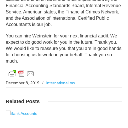
Financial Accounting Standards Board, Internal Revenue
Service, American states, the Financial Crimes Network,
and the Association of International Certified Public
Accountants is our job.
You can hire Weinstein for your next financial audit. We
expect to do good work for you in the future. Thank you.
We would like to reassure you that you are in good hands
for choosing us to work on your behalf. Thank you so
much.
December 8, 2019
/
international tax
Related
Posts
Read More..