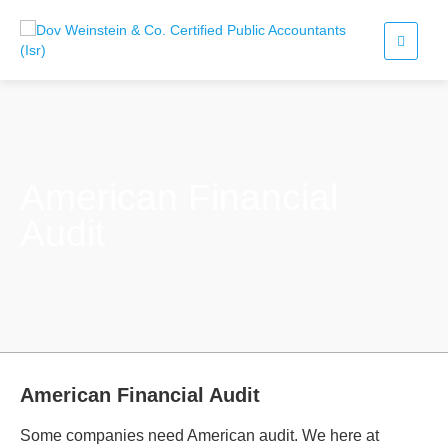
American Financial
Audit
American Financial Audit
Some companies need American audit. We here at