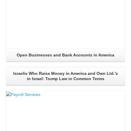
Open Businesses and Bank Accounts in America
Israelis Who Raise Money in America and Own Ltd.’s
in Israel: Trump Law in Common Terms
Read More..